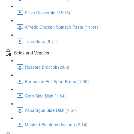
Pizza Casserole (15:16)
Alfredo Chicken Spinach Pasta (14:41)
Taco Soup (8:41)
Sides and Veggies
Roasted Broccoli (2:08)
Parmesan Pull Apart Bread (1:00)
Corn Side Dish (1:54)
Asparagus Side Dish (1:57)
Mashed Potatoes (Instant) (2:14)