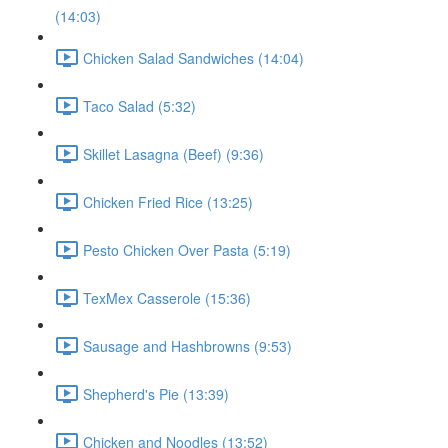
(14:03)
Chicken Salad Sandwiches (14:04)
Taco Salad (5:32)
Skillet Lasagna (Beef) (9:36)
Chicken Fried Rice (13:25)
Pesto Chicken Over Pasta (5:19)
TexMex Casserole (15:36)
Sausage and Hashbrowns (9:53)
Shepherd's Pie (13:39)
Chicken and Noodles (13:52)