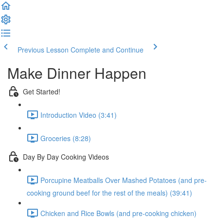
Previous Lesson
Complete and Continue
Make Dinner Happen
Get Started!
Introduction Video (3:41)
Groceries (8:28)
Day By Day Cooking Videos
Porcupine Meatballs Over Mashed Potatoes (and pre-
cooking ground beef for the rest of the meals) (39:41)
Chicken and Rice Bowls (and pre-cooking chicken)